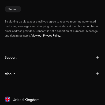
Submit
By signing up via text or email you agree to receive recurring automated
marketing messages and shopping cart reminders at the phone number or
email address provided. Consent is not a condition of purchase. Message
and data rates apply.
View our Privacy Policy
.
Support
About
United Kingdom
United Kingdom