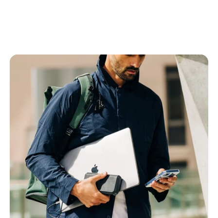
Power Banks
All Power Banks
Wireless Power Banks
Laptop Power Banks
Encore Power Banks
Wall Chargers
All Wall Chargers
Laptop Wall Chargers
Slim Wall Chargers
Cables
All Cables
USB-C Cables
Lightning Cables
USB-A Cables
HDMI Cables
Ethernet Cable
Right Angle Cables