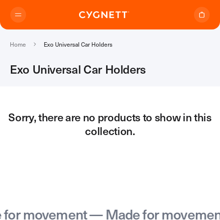
Skip to content.
Home
Exo Universal Car Holders
Exo Universal Car Holders
Where to Buy
Sorry, there are no products to show in this
collection.
Products
Travel Range
Support
Audio Transmitter
TravelTags
Support Home
Travel Chargers & Power Banks
About Us
Contact Support
Travel Adapters
or movement — Made for movement
My Account