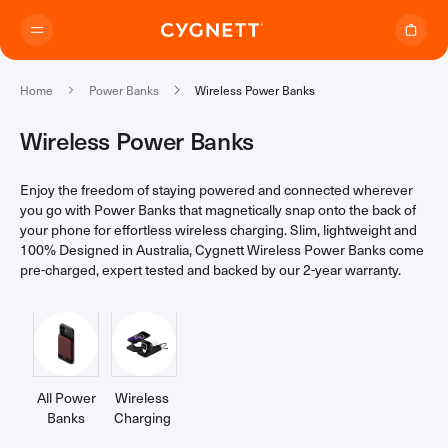
Skip to content.
Home
Power Banks
Wireless Power Banks
Wireless Power Banks
Enjoy the freedom of staying powered and connected wherever
Where to Buy
you go with Power Banks that magnetically snap onto the back of
your phone for effortless wireless charging. Slim, lightweight and
100% Designed in Australia, Cygnett Wireless Power Banks come
Products
pre-charged, expert tested and backed by our 2-year warranty.
Travel Range
Support
Audio Transmitter
TravelTags
Support Home
Travel Chargers & Power Banks
All Power
Wireless
About Us
Contact Support
Travel Adapters
Banks
(24)
Charging
(15)
My Account