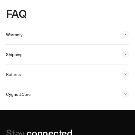
FAQ
Warranty
Shipping
Returns
Cygnett Care
Stay
connected