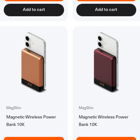
Accessories
Add to cart
Add to cart
All Accessories
Rechargeable Batteries
Workspace Tech
All Workspace Tech
Wireless Desk Chargers
Laptsop Wall Charger
Laptop Power Banks
Hubs & Docks
Back to School Collection
MagSlim
MagSlim
Magnetic Wireless Power
Magnetic Wireless Power
Bank 10K
Bank 10K