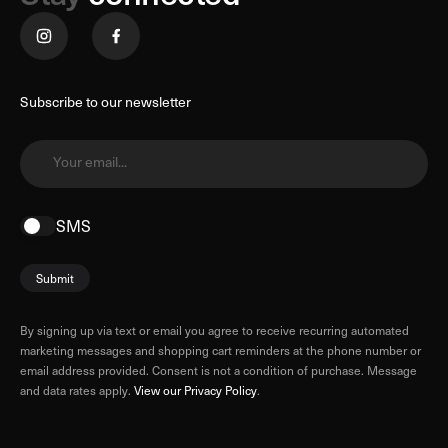
Subscribe to our newsletter
Your email...
SMS
Submit
By signing up via text or email you agree to receive recurring automated
marketing messages and shopping cart reminders at the phone number or
email address provided. Consent is not a condition of purchase. Message
and data rates apply.
View our Privacy Policy
.