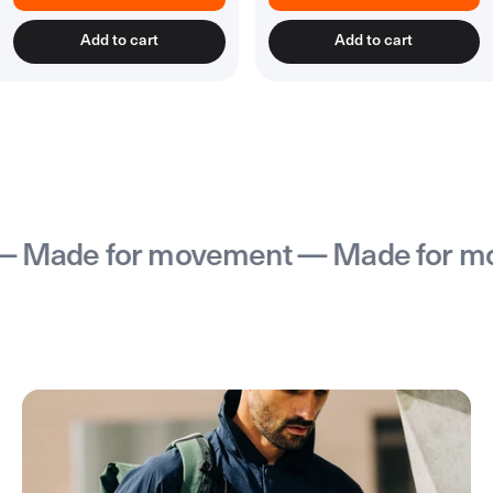
Add to cart
Add to cart
Made for movement — Made for mov