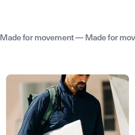
e for movement — Made for moveme