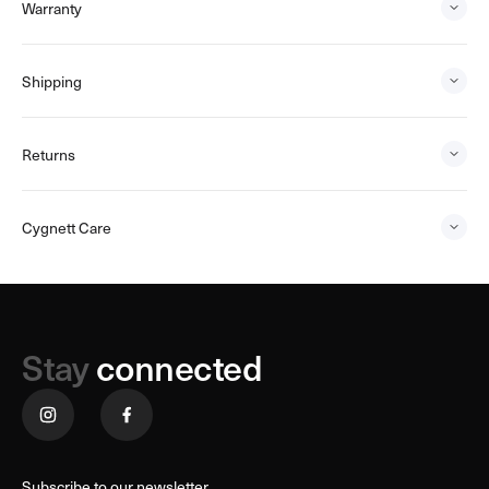
Warranty
Shipping
Returns
Cygnett Care
Stay
connected
Subscribe to our newsletter