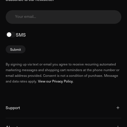
Your email...
SMS
Submit
By signing up via text or email you agree to receive recurring automated
marketing messages and shopping cart reminders at the phone number or
email address provided. Consent is not a condition of purchase. Message
and data rates apply.
View our Privacy Policy
.
Support