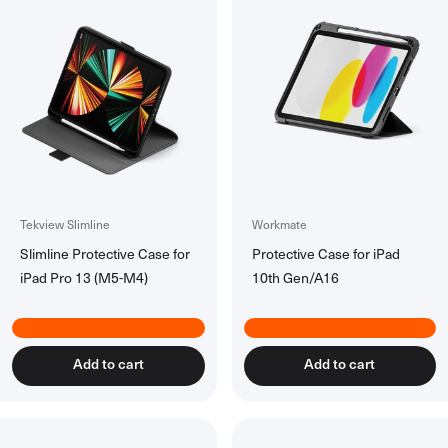
Accessories
All Accessories
Rechargeable Batteries
Workspace Tech
All Workspace Tech
Wireless Desk Chargers
Laptsop Wall Charger
Laptop Power Banks
Hubs & Docks
Tekview Slimline
Workmate
Slimline Protective Case for
Protective Case for iPad
Back to School Collection
iPad Pro 13 (M5-M4)
10th Gen/A16
Add to cart
Add to cart