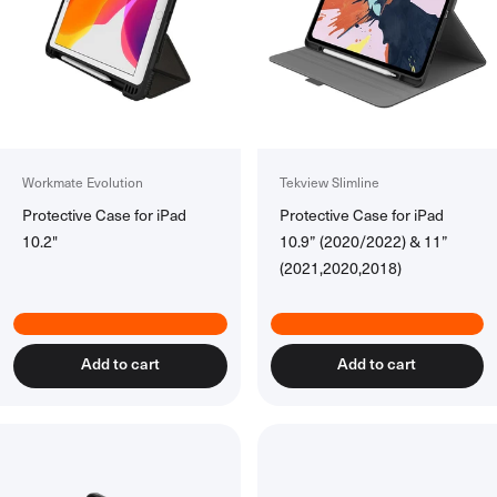
Power Banks
All Power Banks
Wireless Power Banks
Laptop Power Banks
Encore Power Banks
Wall Chargers
Workmate Evolution
Tekview Slimline
All Wall Chargers
Protective Case for iPad
Protective Case for iPad
Laptop Wall Chargers
10.2"
10.9” (2020/2022) & 11”
Slim Wall Chargers
(2021,2020,2018)
Cables
All Cables
USB-C Cables
Add to cart
Add to cart
Lightning Cables
USB-A Cables
HDMI Cables
Ethernet Cable
Right Angle Cables