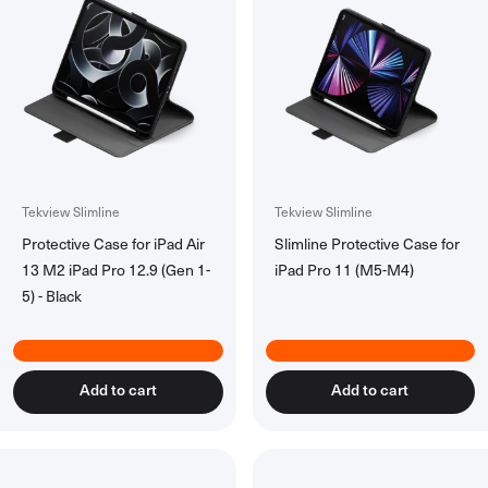
In-Car
All In-Car Products
Window Mount
Vent Mount
In-Car Charger
In-Car Connectivity
Tekview Slimline
Tekview Slimline
iPad Cases
iPhone 17
Protective Case for iPad Air
Slimline Protective Case for
iPhone 17 & Air Cables
13 M2 iPad Pro 12.9 (Gen 1-
iPad Pro 11 (M5-M4)
iPhone 17 & Air Chargers
5) - Black
iPhone 17 & Air Power Banks
Samsung Galaxy S26
Add to cart
Add to cart
Samsung Galaxy S26 Chargers
Samsung Galaxy S26 Cables
Samsung Galaxy S26 Power Banks