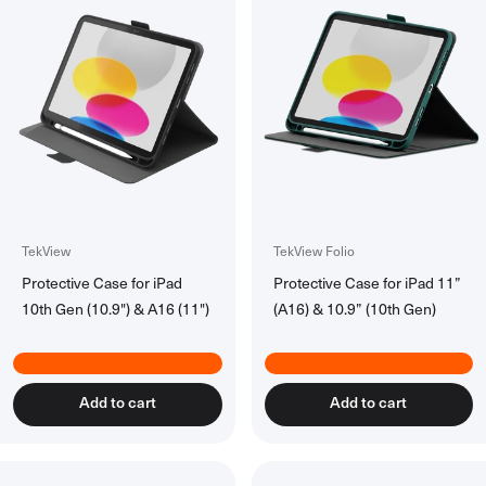
TekView
TekView Folio
Protective Case for iPad
Protective Case for iPad 11”
10th Gen (10.9") & A16 (11")
(A16) & 10.9” (10th Gen)
Add to cart
Add to cart