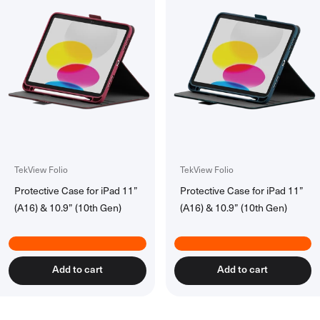
TekView Folio
TekView Folio
Protective Case for iPad 11”
Protective Case for iPad 11”
(A16) & 10.9” (10th Gen)
(A16) & 10.9” (10th Gen)
Add to cart
Add to cart