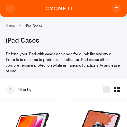
Skip to content.
Home
iPad Cases
iPad Cases
Defend your iPad with cases designed for durability and style.
Where to Buy
From folio designs to protective shells, our iPad cases offer
comprehensive protection while enhancing functionality and ease
of use.
Products
Filter by
Travel Range
Support
Audio Transmitter
TravelTags
Support Home
Travel Chargers & Power Banks
About Us
Contact Support
Travel Adapters
My Account