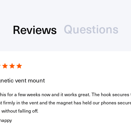
Questions
Reviews
(tab
(tab
Loading...
collaps
expanded)
netic vent mount
his for a few weeks now and it works great. The hook secures 
 firmly in the vent and the magnet has held our phones secure
 without falling off.
 happy