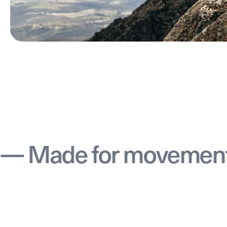
 for movement — Mad