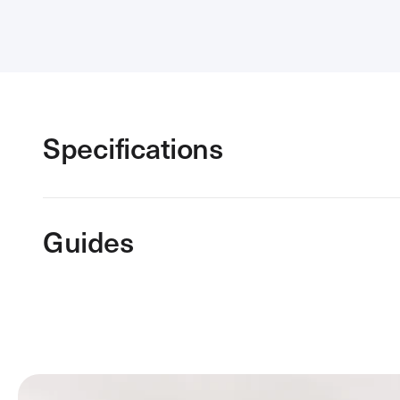
Specifications
Guides