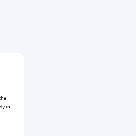
ed)
the
ly in