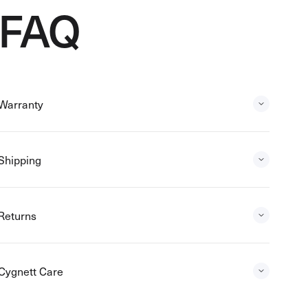
FAQ
Warranty
Shipping
Returns
Cygnett Care