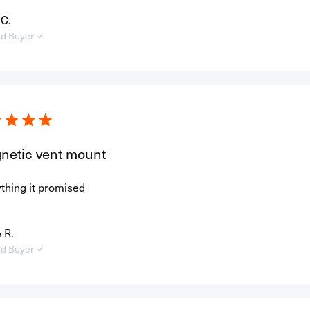
 C.
ed Buyer
netic vent mount
thing it promised
 R.
ed Buyer