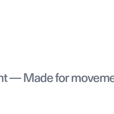
de for movement — M