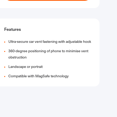
Features
Ultra-secure car vent fastening with adjustable hook
360-degree positioning of phone to minimise vent
obstruction
Landscape or portrait
Compatible with MagSafe technology