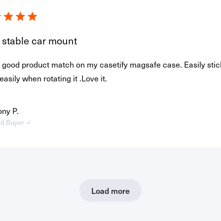
 stable car mount
 a good product match on my casetify magsafe case. Easily sti
 easily when rotating it .Love it.
ny P.
ed Buyer
Loading...