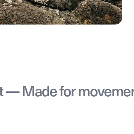
e for movement — Ma