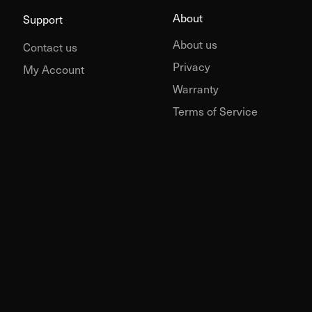
About
Support
About us
Contact us
Privacy
My Account
Warranty
Terms of Service