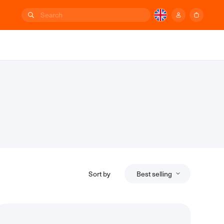
Sort by
Best selling
Relevance