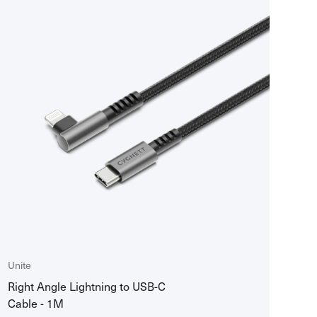
Best selling
Manual
Price ascending
Price descending
Title ascending
Title descending
Created descending
Created ascending
Unite
Right Angle Lightning to USB-C
Cable - 1M