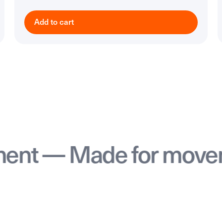
Add to cart
— Made for movement