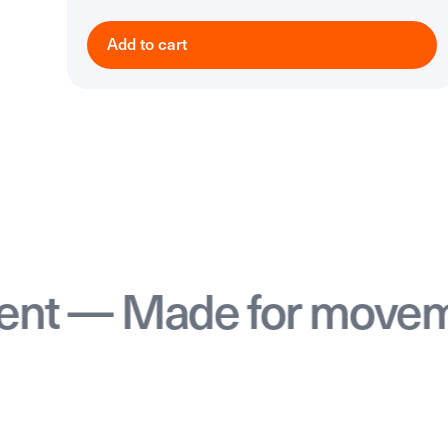
Add to cart
 Made for movement 