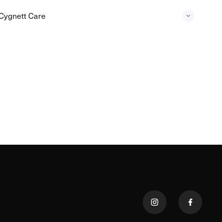
Cygnett Care