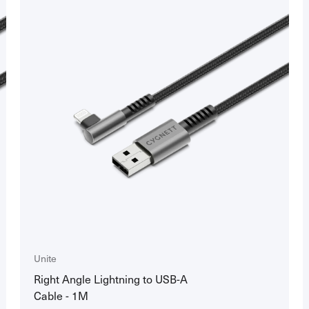
Unite
Right Angle Lightning to USB-A
Cable - 1M