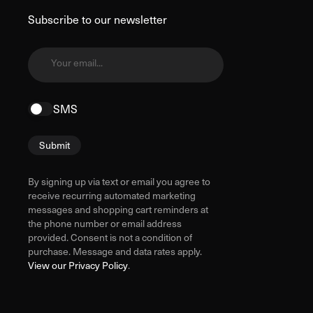
Subscribe to our newsletter
Your email...
SMS
Submit
By signing up via text or email you agree to
receive recurring automated marketing
messages and shopping cart reminders at
the phone number or email address
provided. Consent is not a condition of
purchase. Message and data rates apply.
View our Privacy Policy
.