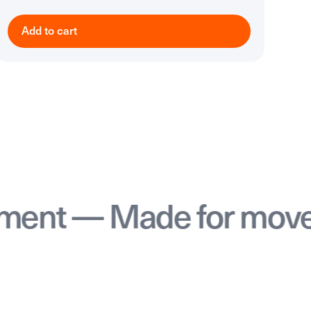
Add to cart
 — Made for movemen