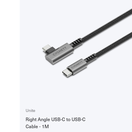
Unite
Right Angle USB-C to USB-C
Cable - 1M