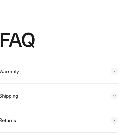
FAQ
Warranty
Shipping
Returns