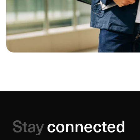
Stay
connected