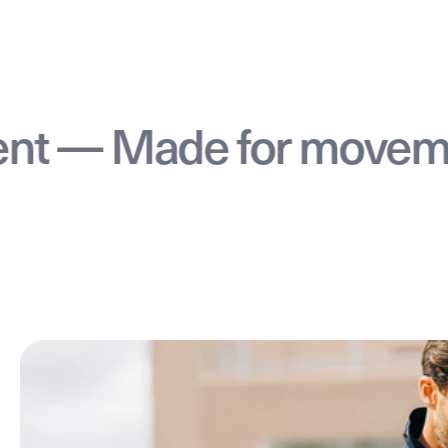
 Made for movement 