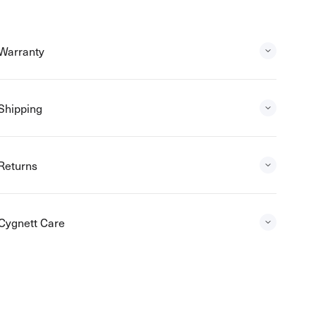
Warranty
Shipping
Returns
Cygnett Care