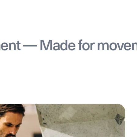
— Made for movement