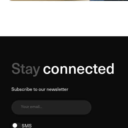
Stay
connected
Subscribe to our newsletter
Your email...
SMS