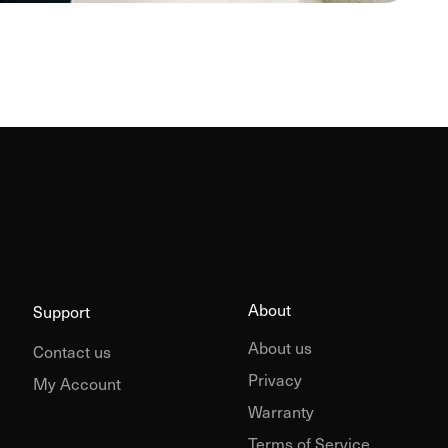
About
Support
About us
Contact us
Privacy
My Account
Warranty
Terms of Service