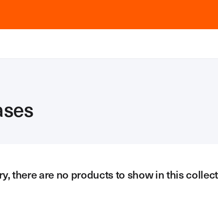
ases
ry, there are no products to show in this collect