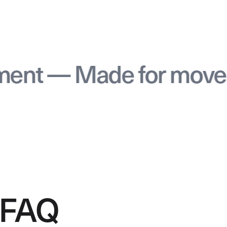
 — Made for movemen
FAQ