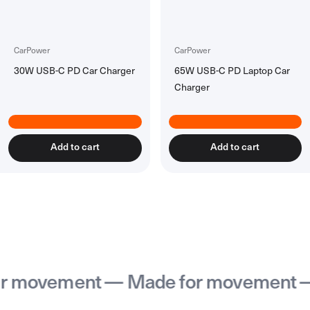
Accessories
All Accessories
Rechargeable Batteries
CarPower
CarPower
30W USB-C PD Car Charger
65W USB-C PD Laptop Car
Workspace Tech
Charger
All Workspace Tech
Wireless Desk Chargers
Laptsop Wall Charger
Laptop Power Banks
Add to cart
Add to cart
Hubs & Docks
Back to School Collection
movement — Made for movement — M