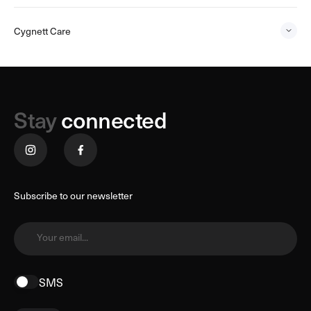
Cygnett Care
Stay
connected
Subscribe to our newsletter
Your email...
SMS