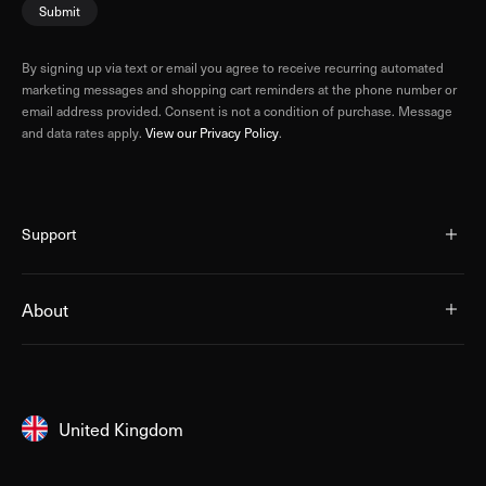
Submit
By signing up via text or email you agree to receive recurring automated
marketing messages and shopping cart reminders at the phone number or
email address provided. Consent is not a condition of purchase. Message
and data rates apply.
View our Privacy Policy
.
Support
About
United Kingdom
United Kingdom
Australia