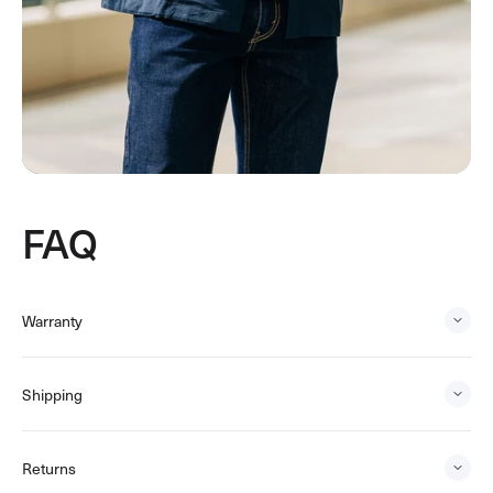
FAQ
Warranty
Shipping
Returns