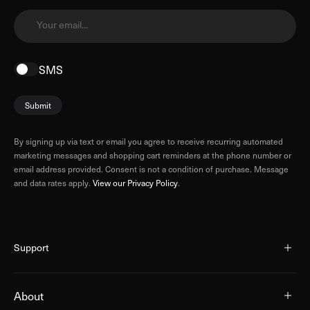
Your email...
SMS
Submit
By signing up via text or email you agree to receive recurring automated
marketing messages and shopping cart reminders at the phone number or
email address provided. Consent is not a condition of purchase. Message
and data rates apply.
View our Privacy Policy
.
Support
About