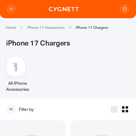
Skip to content.
Home
iPhone 17 Accessories
iPhone 17 Chargers
iPhone 17 Chargers
Where to Buy
Products
All iPhone
Accessories
(13)
Travel Range
Support
Audio Transmitter
Filter by
TravelTags
Support Home
Travel Chargers & Power Banks
About Us
Contact Support
Travel Adapters
My Account