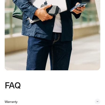
FAQ
Warranty