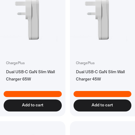
Power Banks
All Power Banks
Wireless Power Banks
Laptop Power Banks
Encore Power Banks
Wall Chargers
All Wall Chargers
Laptop Wall Chargers
ChargePlus
ChargePlus
Slim Wall Chargers
Dual USB-C GaN Slim Wall
Dual USB-C GaN Slim Wall
Charger 65W
Charger 45W
Cables
All Cables
USB-C Cables
Lightning Cables
Add to cart
Add to cart
USB-A Cables
HDMI Cables
Ethernet Cable
Right Angle Cables