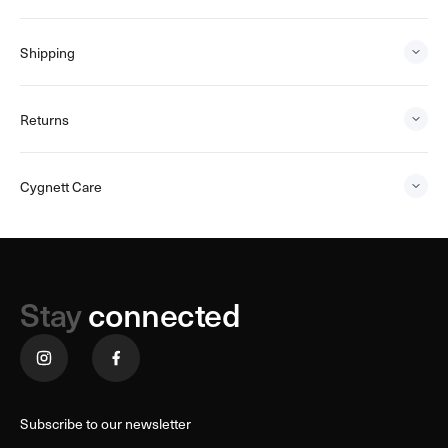
Shipping
Returns
Cygnett Care
Stay
connected
Subscribe to our newsletter