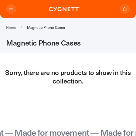
Skip to content.
Home
Magnetic Phone Cases
Magnetic Phone Cases
Where to Buy
Sorry, there are no products to show in this
collection.
Products
Travel Range
Support
Audio Transmitter
TravelTags
Support Home
Travel Chargers & Power Banks
About Us
Contact Support
Travel Adapters
— Made for movement — Made for 
My Account