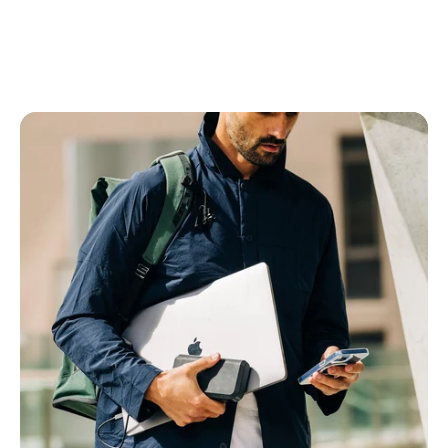
Power Banks
All Power Banks
Wireless Power Banks
Laptop Power Banks
Encore Power Banks
Wall Chargers
All Wall Chargers
Laptop Wall Chargers
Slim Wall Chargers
Cables
All Cables
USB-C Cables
Lightning Cables
USB-A Cables
HDMI Cables
Ethernet Cable
Right Angle Cables