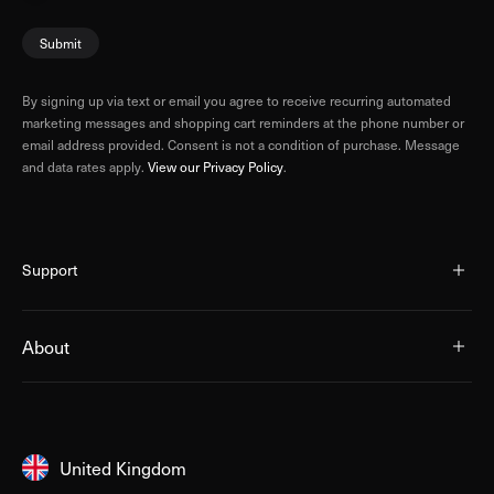
Submit
By signing up via text or email you agree to receive recurring automated
marketing messages and shopping cart reminders at the phone number or
email address provided. Consent is not a condition of purchase. Message
and data rates apply.
View our Privacy Policy
.
Support
About
United Kingdom
United Kingdom