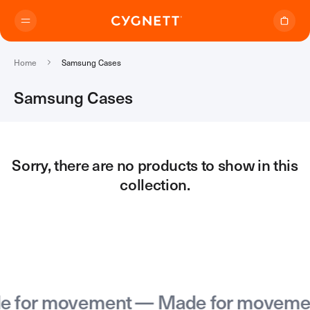
Skip to content.
Home
Samsung Cases
Samsung Cases
Where to Buy
Sorry, there are no products to show in this
collection.
Products
Travel Range
Support
Audio Transmitter
TravelTags
Support Home
Travel Chargers & Power Banks
About Us
Contact Support
Travel Adapters
for movement — Made for movemen
My Account