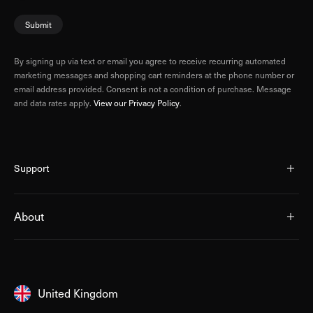
Submit
By signing up via text or email you agree to receive recurring automated
marketing messages and shopping cart reminders at the phone number or
email address provided. Consent is not a condition of purchase. Message
and data rates apply.
View our Privacy Policy
.
Support
About
United Kingdom
United Kingdom