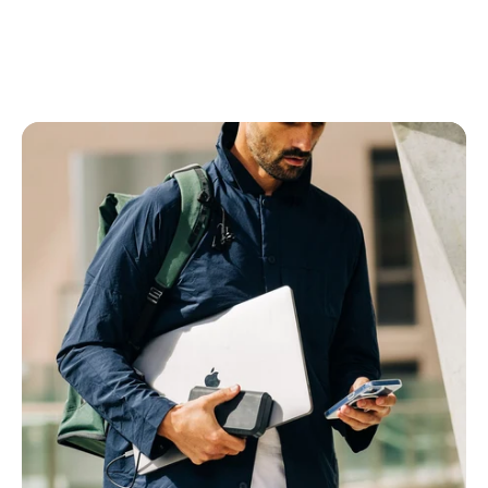
Power Banks
All Power Banks
Wireless Power Banks
Laptop Power Banks
Encore Power Banks
Wall Chargers
All Wall Chargers
Laptop Wall Chargers
Slim Wall Chargers
Cables
All Cables
USB-C Cables
Lightning Cables
USB-A Cables
HDMI Cables
Ethernet Cable
Right Angle Cables