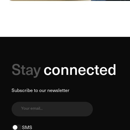
Stay
connected
Subscribe to our newsletter
Your email...
SMS