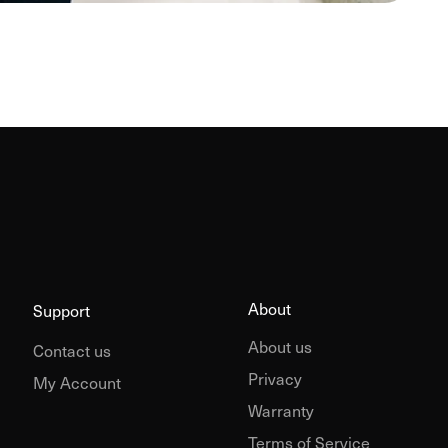
About
Support
About us
Contact us
Privacy
My Account
Warranty
Terms of Service