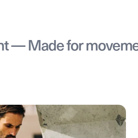
 Made for movement —