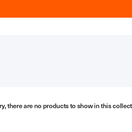
ry, there are no products to show in this collect