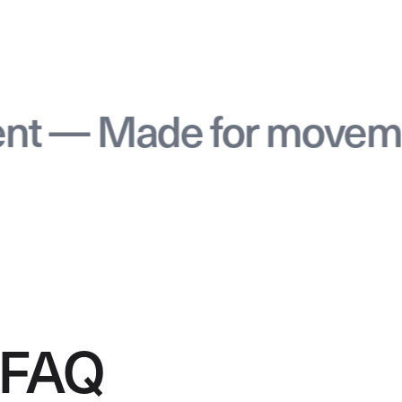
 Made for movement 
FAQ