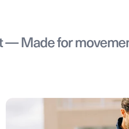
Made for movement —