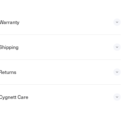
Warranty
Shipping
Returns
Cygnett Care