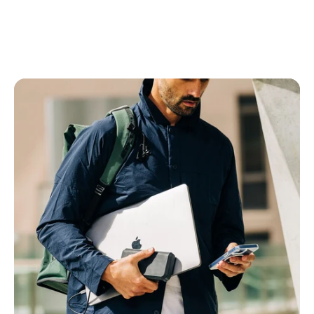
Power Banks
All Power Banks
Wireless Power Banks
Laptop Power Banks
Encore Power Banks
Wall Chargers
All Wall Chargers
Laptop Wall Chargers
Slim Wall Chargers
Cables
All Cables
USB-C Cables
Lightning Cables
USB-A Cables
HDMI Cables
Ethernet Cable
Right Angle Cables