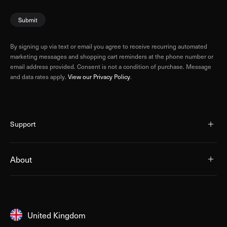
Submit
By signing up via text or email you agree to receive recurring automated
marketing messages and shopping cart reminders at the phone number or
email address provided. Consent is not a condition of purchase. Message
and data rates apply.
View our Privacy Policy
.
Support
About
United Kingdom
United Kingdom