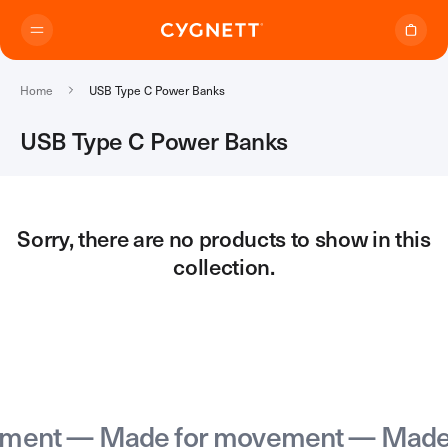
Skip to content.
Home
USB Type C Power Banks
USB Type C Power Banks
Where to Buy
Sorry, there are no products to show in this
collection.
Products
Travel Range
Support
Audio Transmitter
TravelTags
Support Home
Travel Chargers & Power Banks
About Us
Contact Support
Travel Adapters
ent — Made for movement — Made f
My Account