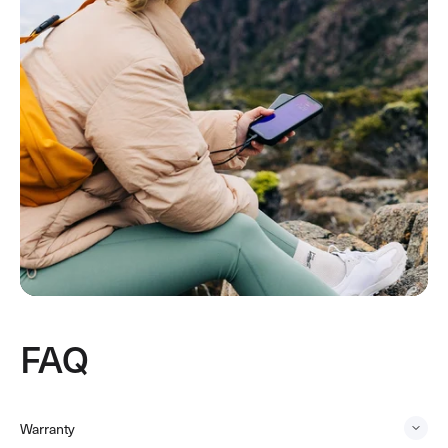
FAQ
Warranty