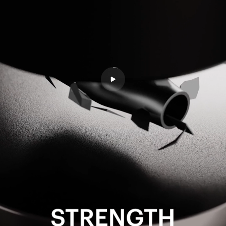
Accessories
All Accessories
Rechargeable Batteries
Workspace Tech
All Workspace Tech
Wireless Desk Chargers
Laptsop Wall Charger
Laptop Power Banks
Hubs & Docks
Back to School Collection