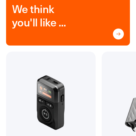
We think
you'll like ...