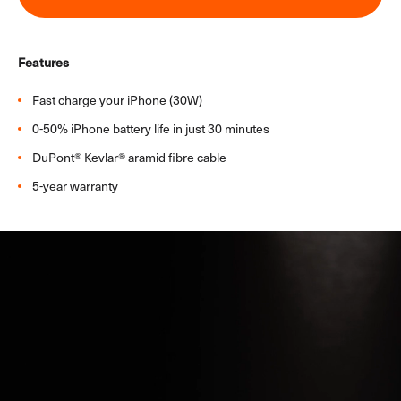
In-Car
All In-Car Products
Features
Window Mount
Vent Mount
Fast charge your iPhone (30W)​
In-Car Charger
0-50% iPhone battery life in just 30 minutes​
In-Car Connectivity
DuPont® Kevlar® aramid fibre cable​
iPad Cases
5-year warranty
iPhone 17
iPhone 17 & Air Cables
iPhone 17 & Air Chargers
iPhone 17 & Air Power Banks
Samsung Galaxy S26
Samsung Galaxy S26 Chargers
Samsung Galaxy S26 Cables
Samsung Galaxy S26 Power Banks