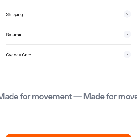
Shipping
Returns
Cygnett Care
or movement — Made for movement