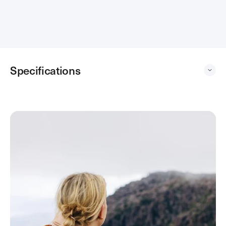
Loading...
Specifications