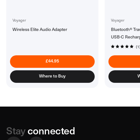
Voyager
Voyager
Wireless Elite Audio Adapter
Bluetooth® Tra
USB-C Rechar
1
Click
Rated
5.0
to
out
£44.95
of
scroll
5
to
stars
Where to Buy
W
reviews
Stay
connected