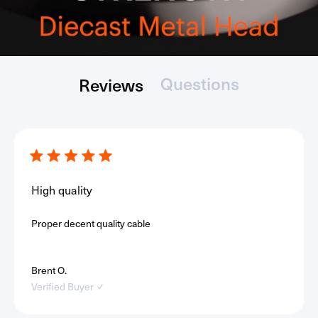
Questions
Reviews
(tab
(tab
Loading...
collapsed)
expanded)
Rated
5
out
High quality
of
5
stars
Proper decent quality cable
Brent O.
Verified Buyer