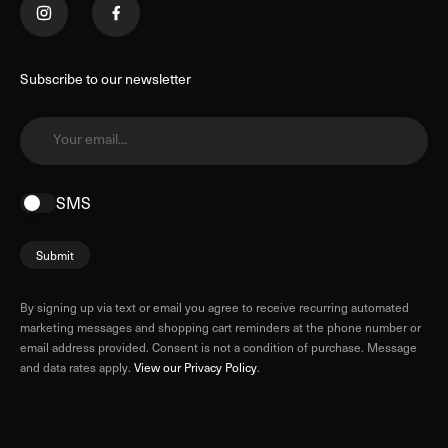
Subscribe to our newsletter
Your email...
SMS
Submit
By signing up via text or email you agree to receive recurring automated
marketing messages and shopping cart reminders at the phone number or
email address provided. Consent is not a condition of purchase. Message
and data rates apply.
View our Privacy Policy
.