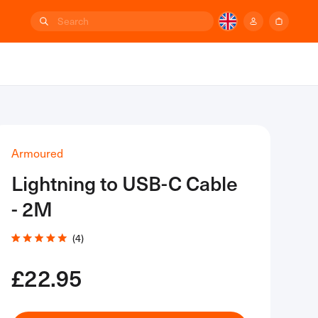
Back to top
Armoured
Lightning to USB-C Cable
- 2M
Click
4
Rated
to
5.0
out
£22.95
scroll
of
to
5
stars
reviews