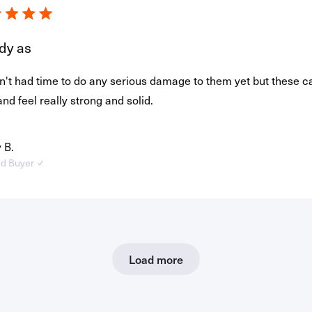
dy as
't had time to do any serious damage to them yet but these c
and feel really strong and solid.
 B.
ed Buyer
Loading...