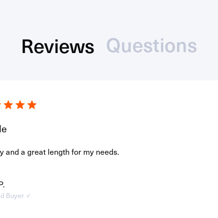
Questions
Reviews
(tab
(tab
Loading...
collaps
expanded)
le
y and a great length for my needs.
P.
ed Buyer