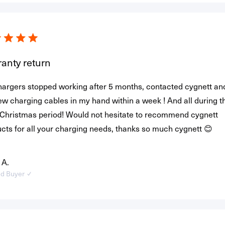
anty return
hargers stopped working after 5 months, contacted cygnett an
ew charging cables in my hand within a week ! And all during t
Christmas period! Would not hesitate to recommend cygnett
cts for all your charging needs, thanks so much cygnett 😊
 A.
ed Buyer