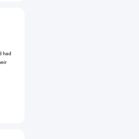
d had
heir