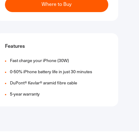
Where to Buy
Features
Fast charge your iPhone (30W)​
0-50% iPhone battery life in just 30 minutes​
DuPont® Kevlar® aramid fibre cable​
5-year warranty