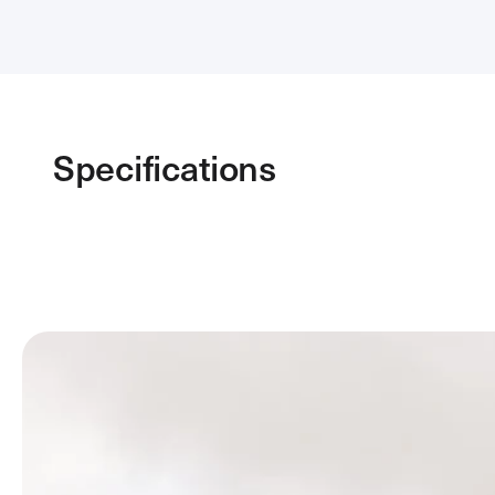
Specifications